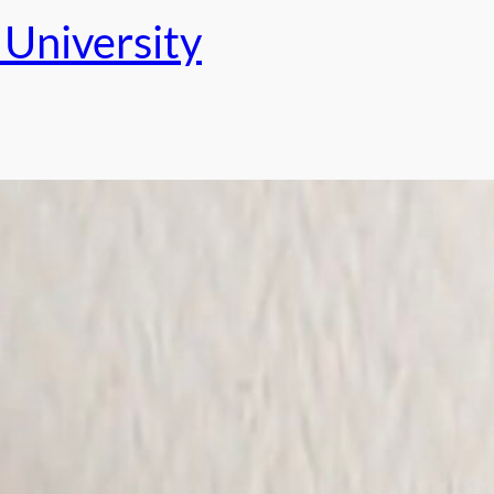
University