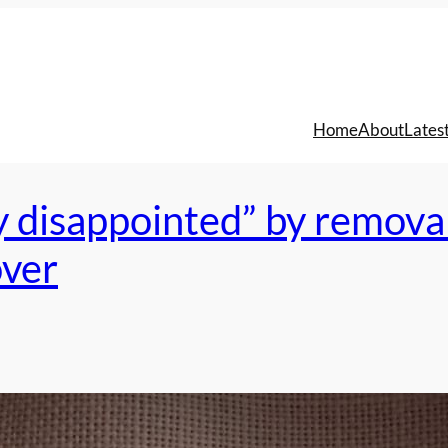
Home
About
Lates
y disappointed” by remova
over