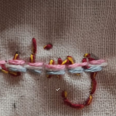
Donation
Choose an amount:
*
£
5
£
10
£
25
£
50
£
100
Other