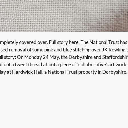
letely covered over. Full story here. The National Trust has
rised removal of some pink and blue stitching over JK Rowling’
full story: On Monday 24 May, the Derbyshire and Staffordshi
out a tweet thread about a piece of “collaborative” art work
lay at Hardwick Hall, a National Trust property in Derbyshire.