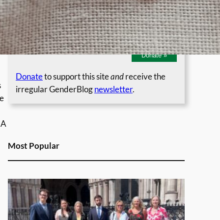
Regular Monthly Donation
Single Donation
Donate
»
Donate
to support this site
and
receive the
s
irregular GenderBlog
newsletter
.
re
 A
Most Popular