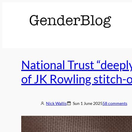
Skip
to
content
National Trust “deepl
of JK Rowling stitch-
Nick Wallis
Sun 1 June 2025
58 comments