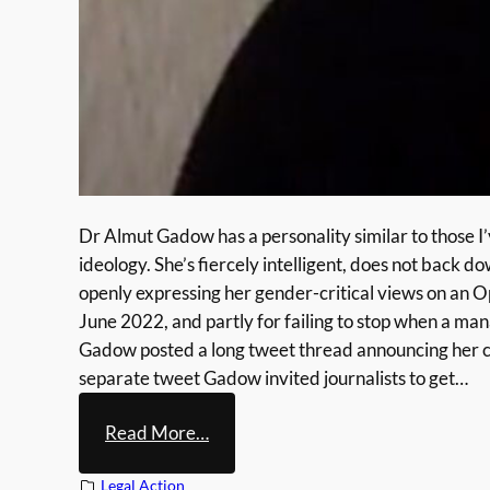
Dr Almut Gadow has a personality similar to those I’
ideology. She’s fiercely intelligent, does not back 
openly expressing her gender-critical views on a
June 2022, and partly for failing to stop when a ma
Gadow posted a long tweet thread announcing her cas
separate tweet Gadow invited journalists to get…
:
Read More…
A
Legal Action
l