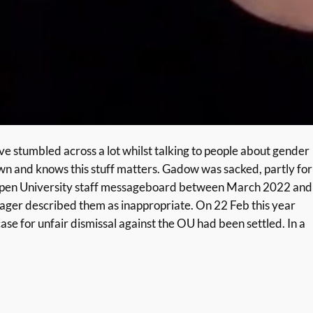
ve stumbled across a lot whilst talking to people about gender
down and knows this stuff matters. Gadow was sacked, partly for
n Open University staff messageboard between March 2022 and
nager described them as inappropriate. On 22 Feb this year
e for unfair dismissal against the OU had been settled. In a