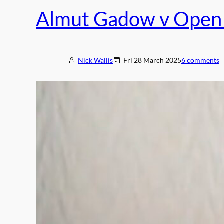
o
Almut Gadow v Open 
n
a
l
T
Nick Wallis
Fri 28 March 2025
6 comments
r
u
s
t
“
d
e
e
p
l
y
d