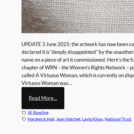
UPDATE 3 June 2025: the artwork has now been comp
declared it is “deeply disappointed” by the unautho
name on a piece of art it commissioned. Here’s the 
chapter of WRN – the Women’s Rights Network – put 
called A Virtuous Woman, which is currently on disp
Virtuous Woman was…
:
Read More…
N
JK Rowling
a
Hardwick Hall
, 
Jean Hatchet
, 
Layla Khoo
, 
National Trust
t
i