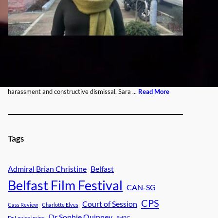
Tags
Admiral Brian Christine
Belfast
Belfast Film Festival
CAN-SG
CPS
Court of Session
Cass Review
Charlotte Elves
Dr Sophie Quinney
Dr Louise irvine
EHRC