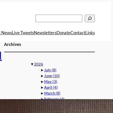
Search
t News
Live Tweets
Newsletters
Donate
Contact
Links
Archives
l
▼
2026
►
July
(8)
►
June
(10)
►
May
(3)
►
April
(4)
►
March
(8)
►
February
(4)
►
2025
►
2024