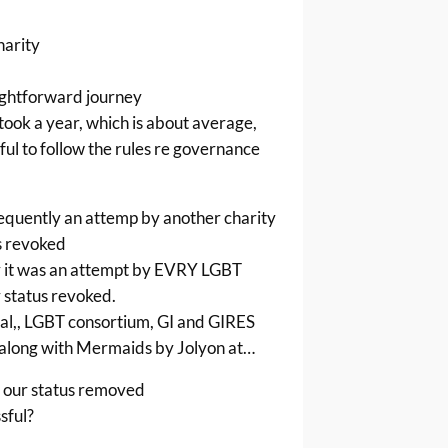
harity
ightforward journey
 took a year, which is about average,
ul to follow the rules re governance
equently an attemp by another charity
s revoked
y it was an attempt by EVRY LGBT
r status revoked.
al,, LGBT consortium, GI and GIRES
along with Mermaids by Jolyon at…
 our status removed
sful?