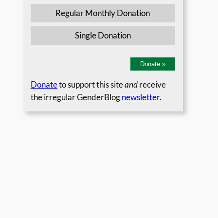
Regular Monthly Donation
Single Donation
Donate
»
Donate
to support this site
and
receive
the irregular GenderBlog
newsletter
.