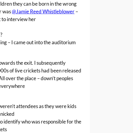
hildren they can be born in the wrong
r was
@Jamie Reed Whistleblower
–
 to interview her
?
ng – I came out into the auditorium
owards the exit. I subsequently
00s of live crickets had been released
All over the place – down’t peoples
 everywhere
weren’t attendees as they were kids
anicked
o identify who was responsible for the
kets