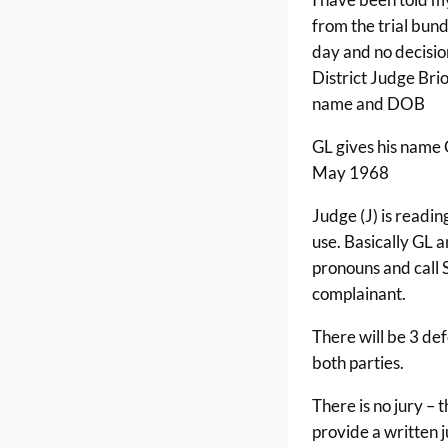
from the trial bund
day and no decisio
District Judge Brio
name and DOB
GL gives his nam
May 1968
Judge (J) is readi
use. Basically GL a
pronouns and call 
complainant.
There will be 3 de
both parties.
There is no jury – t
provide a written 