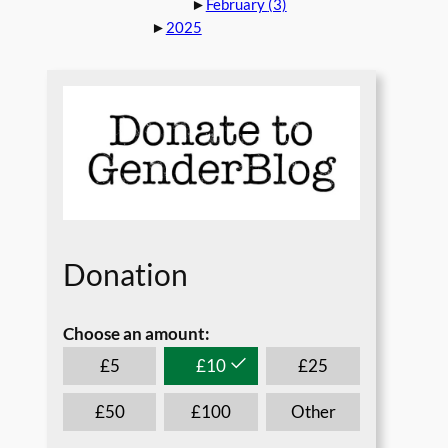
►
February
(3)
►
2025
Donation
Choose an amount:
*
£
5
£
10
£
25
£
50
£
100
Other