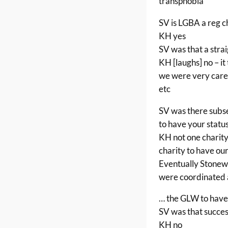
transphobia
SV is LGBA a reg c
KH yes
SV was that a stra
KH [laughs] no – it
we were very caref
etc
SV was there subs
to have your statu
KH not one charit
charity to have ou
Eventually Stonew
were coordinated 
… the GLW to have
SV was that succes
KH no