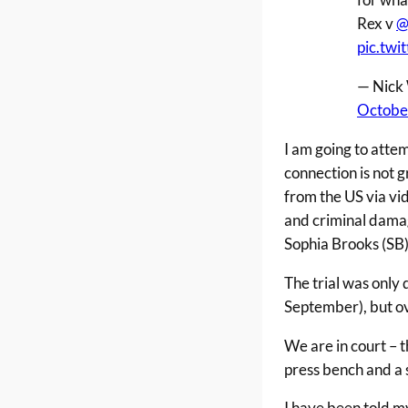
Rex v
@
pic.tw
— Nick 
Octobe
I am going to atte
connection is not 
from the US via vi
and criminal damage
Sophia Brooks (SB)
The trial was only 
September), but ov
We are in court – 
press bench and a s
I have been told m