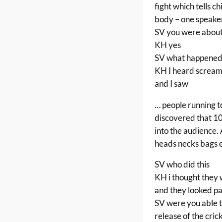
fight which tells c
body – one speake
SV you were about
KH yes
SV what happened
KH I heard screami
and I saw
… people running t
discovered that 10
into the audience. 
heads necks bags
SV who did this
KH i thought they 
and they looked p
SV were you able t
release of the cric