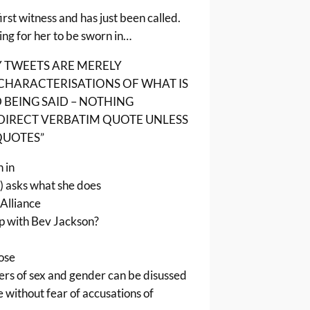
first witness and has just been called.
ing for her to be sworn in…
Y TWEETS ARE MERELY
CHARACTERISATIONS OF WHAT IS
BEING SAID – NOTHING
 DIRECT VERBATIM QUOTE UNLESS
 QUOTES”
 in
) asks what she does
Alliance
p with Bev Jackson?
pose
rs of sex and gender can be disussed
e without fear of accusations of