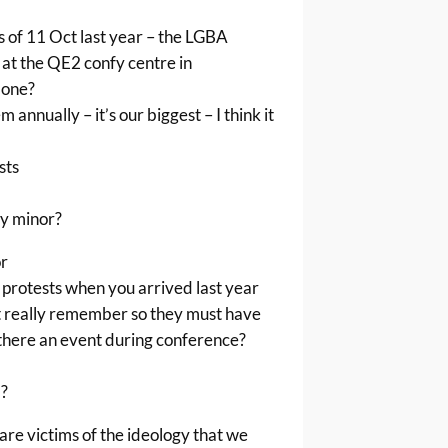
s of 11 Oct last year – the LGBA
at the QE2 confy centre in
 one?
annually – it’s our biggest – I think it
sts
ly minor?
or
protests when you arrived last year
t really remember so they must have
there an event during conference?
?
re victims of the ideology that we