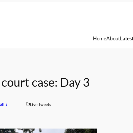
Home
About
Lates
court case: Day 3
llis
Live Tweets