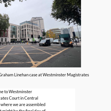
 Graham Linehan case at Westminster Magistrates
e to Westminster
ates Court in Central
 where we are assembled
t might be the final day of