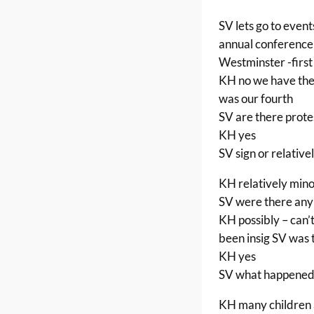
SV lets go to event
annual conference 
Westminster -first
KH no we have them 
was our fourth
SV are there prote
KH yes
SV sign or relative
KH relatively min
SV were there any 
KH possibly – can’
been insig SV was 
KH yes
SV what happened
KH many children a