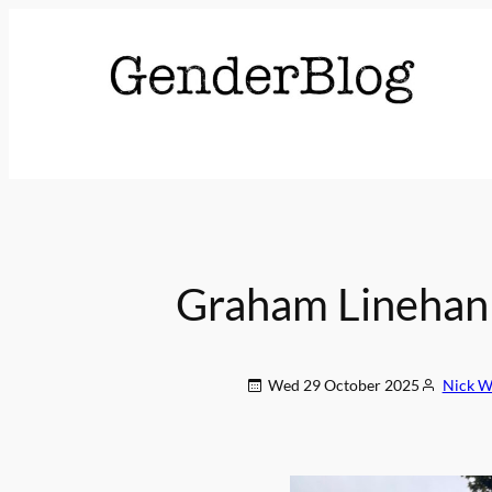
Graham Linehan 
Wed 29 October 2025
Nick Wa