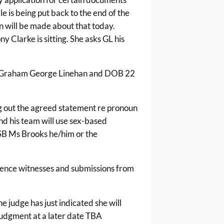
le is being put back to the end of the
n will be made about that today.
ny Clarke is sitting. She asks GL his
e Graham George Linehan and DOB 22
ng out the agreed statement re pronoun
nd his team will use sex-based
SB Ms Brooks he/him or the
fence witnesses and submissions from
he judge has just indicated she will
judgment at a later date TBA