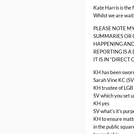
Kate Harris is the 
Whilst we are wait
PLEASE NOTE M
SUMMARIES OR 
HAPPENING AND 
REPORTING IS A
IT IS IN “DIRECT
KH has been sworn
Sarah Vine KC (SV
KH trustee of LGB 
SV which you set u
KH yes
SV what’s it’s pur
KH to ensure matte
in the public squar