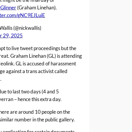
Glinner
(Graham Linehan).
itter.com/gNC9EJLuiE
Wallis (@nickwallis)
r 29, 2025
mpt to live tweet proceedings but the
great. Graham Linehan (GL) is attending
deolink. GL is accused of harassment
 against a trans activist called
.
due to last two days (4 and 5
erran – hence this extra day.
there are around 10 people on the
imilar number in the public gallery.
y application for certain documents