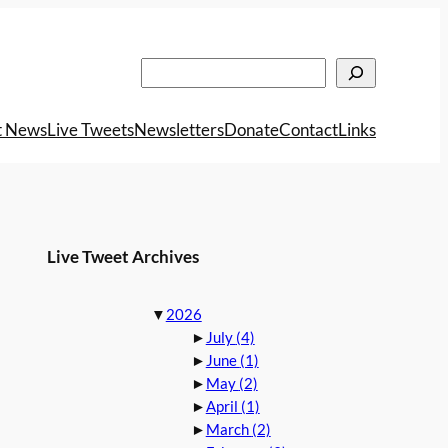
Search
t News
Live Tweets
Newsletters
Donate
Contact
Links
Live Tweet Archives
▼
2026
►
July
(4)
►
June
(1)
►
May
(2)
►
April
(1)
►
March
(2)