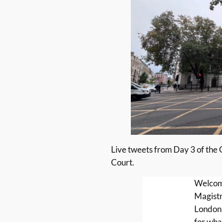
Live tweets from Day 3 of the
Court.
Welcom
Magistr
London
for wha