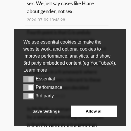
sex. We just say cases like H are
about gender, not sex.
2026-07-09 10:48:28
Fourth point is that G is unduly
sympatico towards trans people.
We use essential cookies to make the
Before we go to the G I think there's a
website work, and optional cookies to
risk of over-analysing it and we need
improve performance, analytics, and show
3rd party embedded content (eg YouTube/X).
to see the bigger picture. G is seeking
Learn more
to operate in a framework where
Essential
some of the cases relevant to these
Essential
issues have not been decided
Performance
Performance
3rd party
3rd party
2026-07-09 10:49:23
In McNally a woman was deceived
Save Settings
Allow all
by a woman pretending to be a man.
is that the same as a transwoman