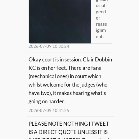
ds of
gend
er
reass
ignm
ent.
2026-07-09 10:30:24
Okay court is in session. Clair Dobbin
KC is on her feet. There are fans
(mechanical ones) in court which
whilst welcome for the judges (who
have two), it makes hearing what's
going on harder.
2026-07-09 10:31:25
PLEASE NOTE NOTHING I TWEET
IS A DIRECT QUOTE UNLESS IT IS