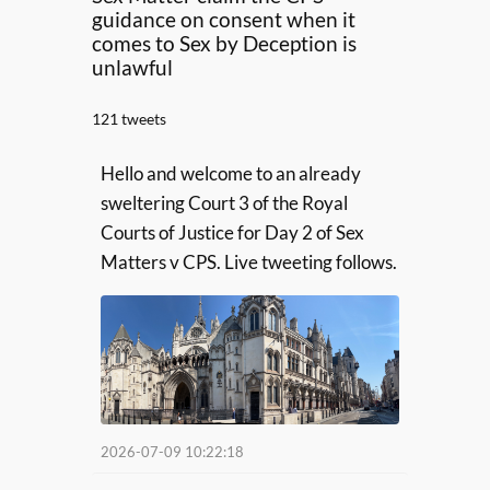
guidance on consent when it
comes to Sex by Deception is
unlawful
121 tweets
Hello and welcome to an already
sweltering Court 3 of the Royal
Courts of Justice for Day 2 of Sex
Matters v CPS. Live tweeting follows.
2026-07-09 10:22:18