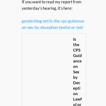
If you want to read my report from
yesterday's hearing, it's here:
genderblog.net/is-the-cps-guidance-
on-sex-by-deception-lawful-or-not/
Is
the
CPS
Guid
ance
on
Sex
by
Dec
epti
on
Lawf
ul or