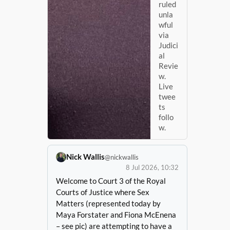
ruled
unla
wful
via
Judici
al
Revie
w.
Live
twee
ts
follo
w.
Nick Wallis
@nickwallis
8 Jul 2026, 10:32
Welcome to Court 3 of the Royal
Courts of Justice where Sex
Matters (represented today by
Maya Forstater and Fiona McEnena
– see pic) are attempting to have a