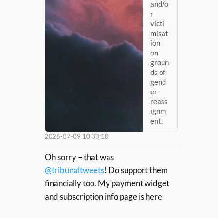
and/o
r
victi
misat
ion
on
groun
ds of
gend
er
reass
ignm
ent.
2026-07-09 10:33:10
Oh sorry – that was
@tribunaltweets
! Do support them
financially too. My payment widget
and subscription info page is here: