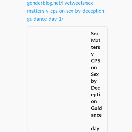
genderblog.net/livetweets/sex-
matters-v-cps-on-sex-by-deception-
guidance-day-1/
Sex
Mat
ters
v
CPS
on
Sex
by
Dec
epti
on
Guid
ance
–
day