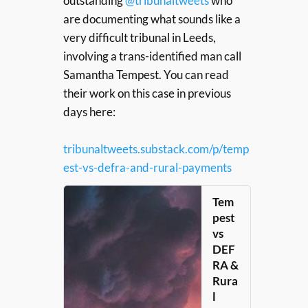
outstanding
@tribunaltweets
who
are documenting what sounds like a
very difficult tribunal in Leeds,
involving a trans-identified man call
Samantha Tempest. You can read
their work on this case in previous
days here:
tribunaltweets.substack.com/p/temp
est-vs-defra-and-rural-payments
Tem
pest
vs
DEF
RA &
Rura
l