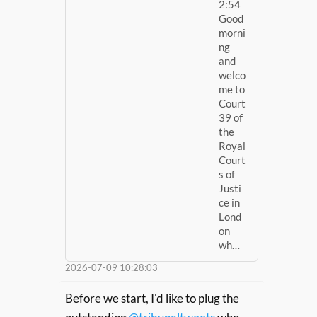
2:54
Good
morni
ng
and
welco
me to
Court
39 of
the
Royal
Court
s of
Justi
ce in
Lond
on
wh…
2026-07-09 10:28:03
Before we start, I'd like to plug the