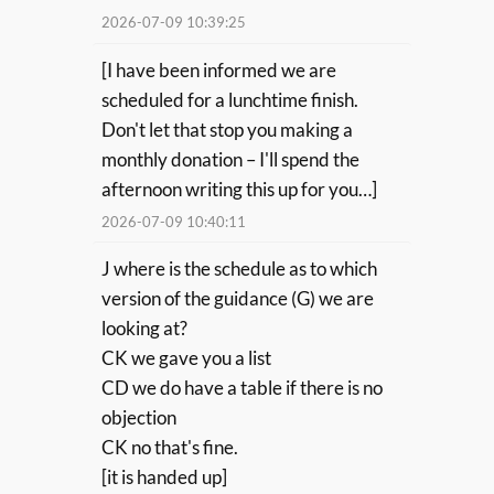
2026-07-09 10:39:25
[I have been informed we are
scheduled for a lunchtime finish.
Don't let that stop you making a
monthly donation – I'll spend the
afternoon writing this up for you…]
2026-07-09 10:40:11
J where is the schedule as to which
version of the guidance (G) we are
looking at?
CK we gave you a list
CD we do have a table if there is no
objection
CK no that's fine.
[it is handed up]