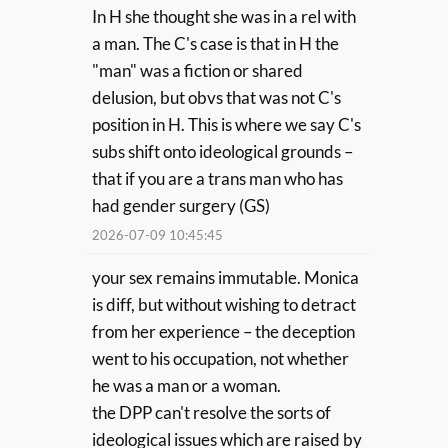
In H she thought she was in a rel with
a man. The C's case is that in H the
"man" was a fiction or shared
delusion, but obvs that was not C's
position in H. This is where we say C's
subs shift onto ideological grounds –
that if you are a trans man who has
had gender surgery (GS)
2026-07-09 10:45:45
your sex remains immutable. Monica
is diff, but without wishing to detract
from her experience – the deception
went to his occupation, not whether
he was a man or a woman.
the DPP can't resolve the sorts of
ideological issues which are raised by