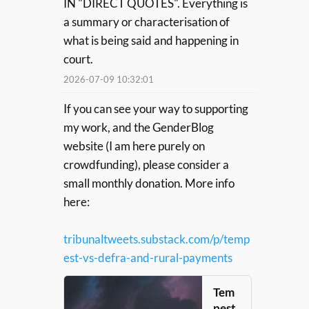
IN "DIRECT QUOTES". Everything is
a summary or characterisation of
what is being said and happening in
court.
2026-07-09 10:32:01
If you can see your way to supporting
my work, and the GenderBlog
website (I am here purely on
crowdfunding), please consider a
small monthly donation. More info
here:
tribunaltweets.substack.com/p/temp
est-vs-defra-and-rural-payments
Tem
pest