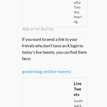
wful.
Two
day
heari
ng.
2026-07-09 10:27:22
If you want to send a link to your
friends who don't have an X login to
today's live tweets, you can find them
here:
genderblog.net/live-tweets/
Live
Twe
ets
South
wark