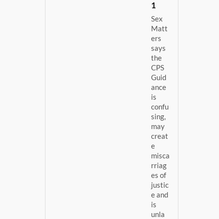
1
Sex
Matt
ers
says
the
CPS
Guid
ance
is
confu
sing,
may
creat
e
misca
rriag
es of
justic
e and
is
unla