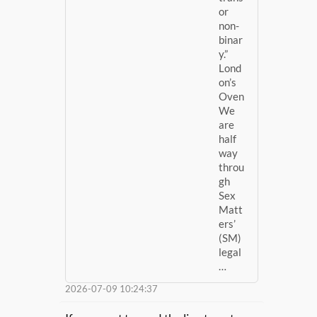
or
non-
binar
y.”
Lond
on’s
Oven
We
are
half
way
throu
gh
Sex
Matt
ers’
(SM)
legal
…
2026-07-09 10:24:37