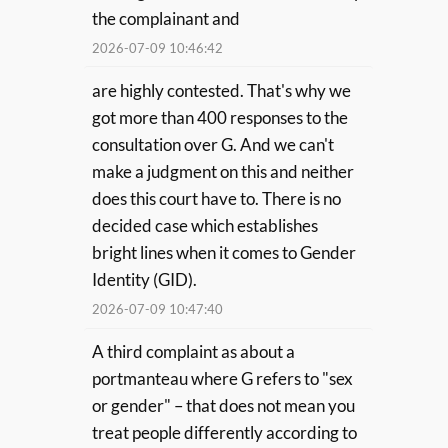
the complainant and
2026-07-09 10:46:42
are highly contested. That's why we
got more than 400 responses to the
consultation over G. And we can't
make a judgment on this and neither
does this court have to. There is no
decided case which establishes
bright lines when it comes to Gender
Identity (GID).
2026-07-09 10:47:40
A third complaint as about a
portmanteau where G refers to "sex
or gender" – that does not mean you
treat people differently according to