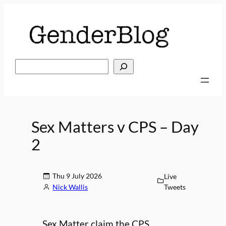
Search
Sex Matters v CPS – Day
2
Thu 9 July 2026
Live
Nick Wallis
Tweets
Sex Matter claim the CPS