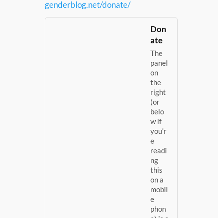
genderblog.net/donate/
Don
ate
The
panel
on
the
right
(or
belo
w if
you’r
e
readi
ng
this
on a
mobil
e
phon