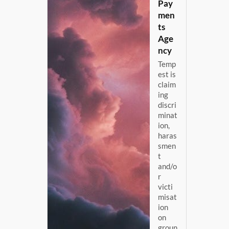
Pay
men
ts
Age
ncy
Temp
est is
claim
ing
discri
minat
ion,
haras
smen
t
and/o
r
victi
misat
ion
on
groun