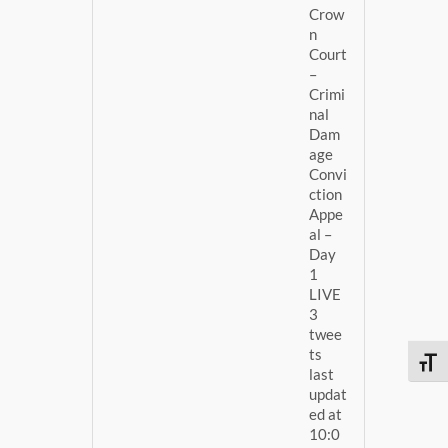
Crow
n
Court
–
Crimi
nal
Dam
age
Convi
ction
Appe
al –
Day
1
LIVE
3
twee
ts
Toggle
last
updat
ed at
10:0