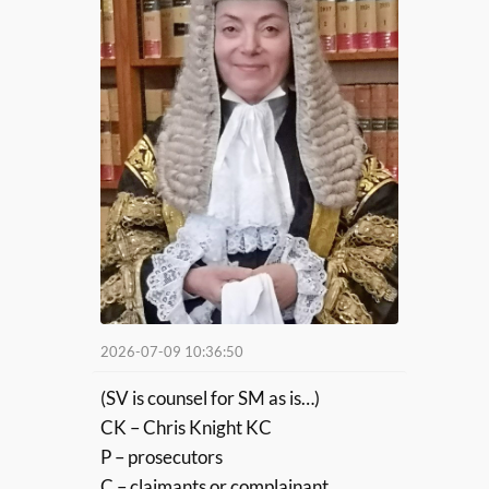
2026-07-09 10:36:50
(SV is counsel for SM as is…)
CK – Chris Knight KC
P – prosecutors
C – claimants or complainant