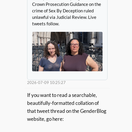
Crown Prosecution Guidance on the
crime of Sex By Deception ruled
unlawful via Judicial Review. Live
tweets follow.
2026-07-09 10:25:27
If you want to read a searchable,
beautifully-formatted collation of
that tweet thread on the GenderBlog
website, go here: