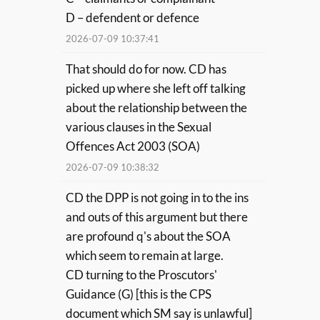
D – defendent or defence
2026-07-09 10:37:41
That should do for now. CD has
picked up where she left off talking
about the relationship between the
various clauses in the Sexual
Offences Act 2003 (SOA)
2026-07-09 10:38:32
CD the DPP is not going in to the ins
and outs of this argument but there
are profound q's about the SOA
which seem to remain at large.
CD turning to the Proscutors'
Guidance (G) [this is the CPS
document which SM say is unlawful]