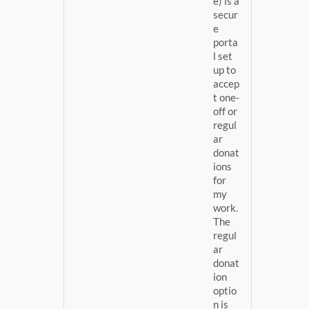
e) is a
secur
e
porta
l set
up to
accep
t one-
off or
regul
ar
donat
ions
for
my
work.
The
regul
ar
donat
ion
optio
n is