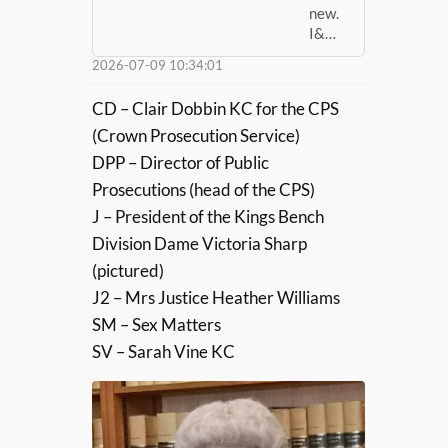
new.
I&…
2026-07-09 10:34:01
CD – Clair Dobbin KC for the CPS
(Crown Prosecution Service)
DPP – Director of Public
Prosecutions (head of the CPS)
J – President of the Kings Bench
Division Dame Victoria Sharp
(pictured)
J2 – Mrs Justice Heather Williams
SM – Sex Matters
SV – Sarah Vine KC