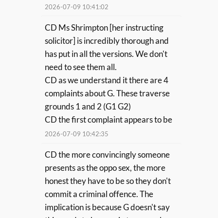
2026-07-09 10:41:02
CD Ms Shrimpton [her instructing
solicitor] is incredibly thorough and
has put in all the versions. We don't
need to see them all.
CD as we understand it there are 4
complaints about G. These traverse
grounds 1 and 2 (G1 G2)
CD the first complaint appears to be
2026-07-09 10:42:35
CD the more convincingly someone
presents as the oppo sex, the more
honest they have to be so they don't
commit a criminal offence. The
implication is because G doesn't say