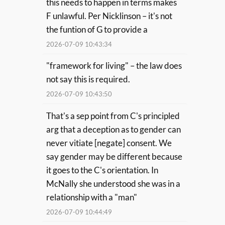
this needs to happen in terms makes
F unlawful. Per Nicklinson – it's not
the funtion of G to provide a
2026-07-09 10:43:34
"framework for living" – the law does
not say this is required.
2026-07-09 10:43:50
That's a sep point from C's principled
arg that a deception as to gender can
never vitiate [negate] consent. We
say gender may be different because
it goes to the C's orientation. In
McNally she understood she was in a
relationship with a "man"
2026-07-09 10:44:49