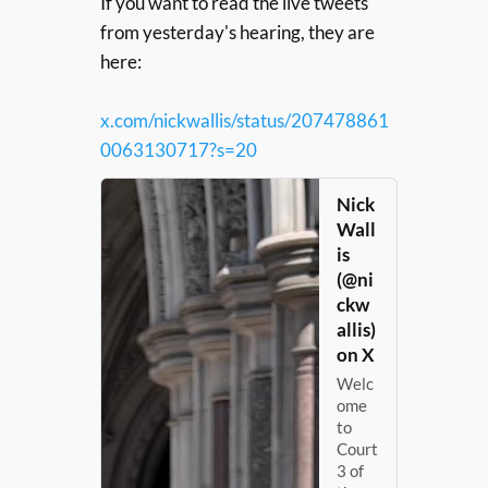
If you want to read the live tweets
from yesterday's hearing, they are
here:
x.com/nickwallis/status/207478861
0063130717?s=20
Nick
Wall
is
(@ni
ckw
allis)
on X
Welc
ome
to
Court
3 of