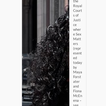
the
Royal
Court
s of
Justi
ce
wher
e Sex
Matt
ers
(repr
esent
ed
today
by
Maya
Forst
ater
and
Fiona
McEn
ena –
see