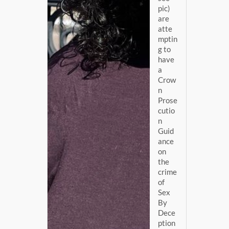
pic)
are
atte
mptin
g to
have
a
Crow
n
Prose
cutio
n
Guid
ance
on
the
crime
of
Sex
By
Dece
ption