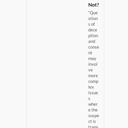
Not?
“Que
stion
s of
dece
ption
and
conse
nt
may
invol
ve
more
comp
lex
issue
s
wher
e the
suspe
ct is
trans