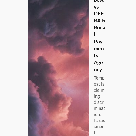
vs
DEF
RA &
Rura
l
Pay
men
ts
Age
ncy
Temp
est is
claim
ing
discri
minat
ion,
haras
smen
t