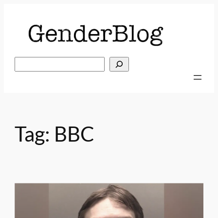
Skip
to
content
Search
Tag:
BBC