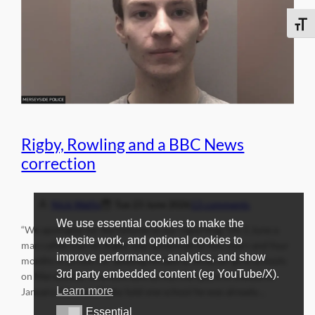
Toggle
Rigby, Rowling and a BBC News
correction
Nick Wallis
Tue 23 June 2026
13 comments
We use essential cookies to make the
“We apologise for the failures in our reporting.” On 1 June a
website work, and optional cookies to
man called Darren Rigby was sentenced to two years and four
improve performance, analytics, and show
months in prison for sending threats to three all-girls schools
3rd party embedded content (eg YouTube/X).
on Merseyside. In emails sent across the space of a week in
Learn more
January this year, Rigby told one school he was already…
Essential
Essential