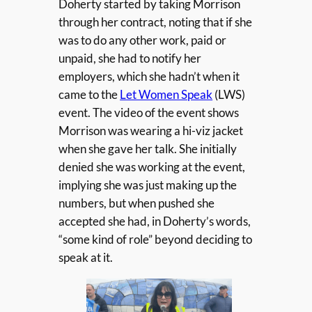
Doherty started by taking Morrison
through her contract, noting that if she
was to do any other work, paid or
unpaid, she had to notify her
employers, which she hadn’t when it
came to the
Let Women Speak
(LWS)
event. The video of the event shows
Morrison was wearing a hi-viz jacket
when she gave her talk. She initially
denied she was working at the event,
implying she was just making up the
numbers, but when pushed she
accepted she had, in Doherty’s words,
“some kind of role” beyond deciding to
speak at it.