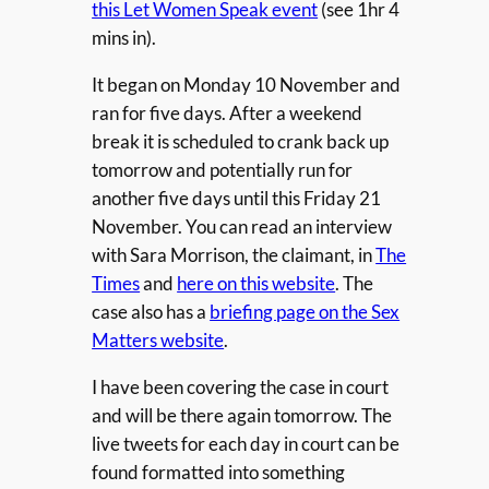
this Let Women Speak event
(see 1hr 4
mins in).
It began on Monday 10 November and
ran for five days. After a weekend
break it is scheduled to crank back up
tomorrow and potentially run for
another five days until this Friday 21
November. You can read an interview
with Sara Morrison, the claimant, in
The
Times
and
here on this website
. The
case also has a
briefing page on the Sex
Matters website
.
I have been covering the case in court
and will be there again tomorrow. The
live tweets for each day in court can be
found formatted into something