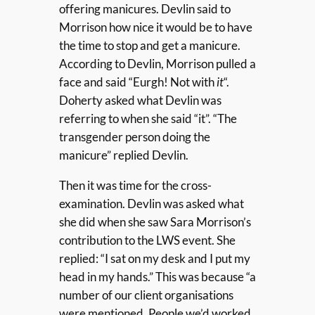
offering manicures. Devlin said to
Morrison how nice it would be to have
the time to stop and get a manicure.
According to Devlin, Morrison pulled a
face and said “Eurgh! Not with
it
“.
Doherty asked what Devlin was
referring to when she said “it”. “The
transgender person doing the
manicure” replied Devlin.
Then it was time for the cross-
examination. Devlin was asked what
she did when she saw Sara Morrison’s
contribution to the LWS event. She
replied: “I sat on my desk and I put my
head in my hands.” This was because “a
number of our client organisations
were mentioned. People we’d worked