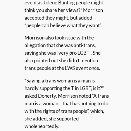
event as Jolene Bunting people might
think you share her views?” Morrison
accepted they might, but added
“people can believe what they want”.
Morrison also took issue with the
allegation that she was anti-trans,
saying she was “very pro LGBT”. She
also pointed out she didn’t mention
trans people at the LWS event once.
“Saying a trans woman is a man is
hardly supporting the T in LGBT, is it?”
asked Doherty. Morrison noted “A trans
man is a woman… that has nothing to do
with the rights of trans people”, which,
she added, she supported
wholeheartedly.