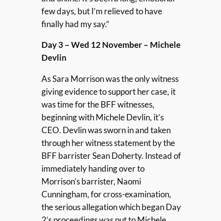
few days, but I’m relieved to have
finally had my say.”
Day 3 – Wed 12 November – Michele
Devlin
As Sara Morrison was the only witness
giving evidence to support her case, it
was time for the BFF witnesses,
beginning with Michele Devlin, it’s
CEO. Devlin was sworn in and taken
through her witness statement by the
BFF barrister Sean Doherty. Instead of
immediately handing over to
Morrison’s barrister, Naomi
Cunningham, for cross-examination,
the serious allegation which began Day
2’s proceedings was put to Michele