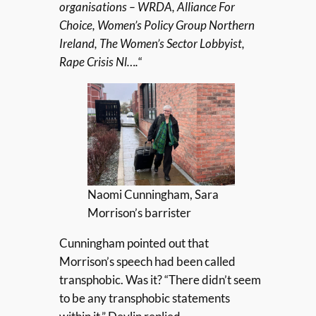
organisations – WRDA, Alliance For
Choice, Women’s Policy Group Northern
Ireland, The Women’s Sector Lobbyist,
Rape Crisis Nl….
“
Naomi Cunningham, Sara
Morrison’s barrister
Cunningham pointed out that
Morrison’s speech had been called
transphobic. Was it? “There didn’t seem
to be any transphobic statements