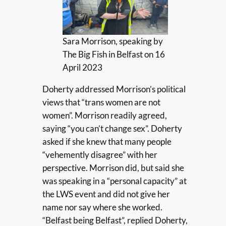
Sara Morrison, speaking by
The Big Fish in Belfast on 16
April 2023
Doherty addressed Morrison’s political
views that “trans women are not
women”. Morrison readily agreed,
saying “you can’t change sex”. Doherty
asked if she knew that many people
“vehemently disagree” with her
perspective. Morrison did, but said she
was speaking in a “personal capacity” at
the LWS event and did not give her
name nor say where she worked.
“Belfast being Belfast”, replied Doherty,