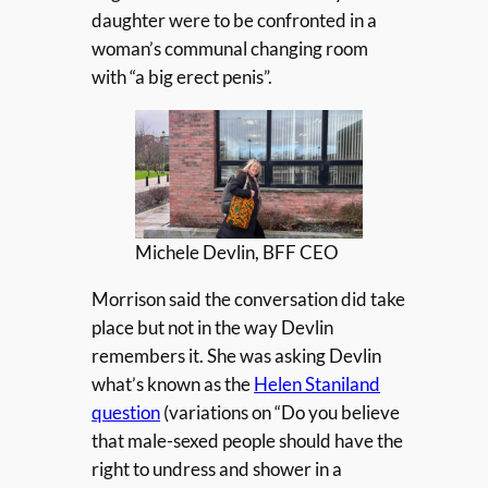
daughter were to be confronted in a
woman’s communal changing room
with “a big erect penis”.
Michele Devlin, BFF CEO
Morrison said the conversation did take
place but not in the way Devlin
remembers it. She was asking Devlin
what’s known as the
Helen Staniland
question
(variations on “Do you believe
that male-sexed people should have the
right to undress and shower in a