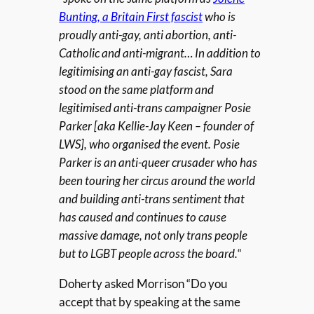
Bunting, a Britain First fascist
who is
proudly anti-gay, anti abortion, anti-
Catholic and anti-migrant… In addition to
legitimising an anti-gay fascist, Sara
stood on the same platform and
legitimised anti-trans campaigner Posie
Parker [aka Kellie-Jay Keen – founder of
LWS], who organised the event. Posie
Parker is an anti-queer crusader who has
been touring her circus around the world
and building anti-trans sentiment that
has caused and continues to cause
massive damage, not only trans people
but to LGBT people across the board.
“
Doherty asked Morrison “Do you
accept that by speaking at the same