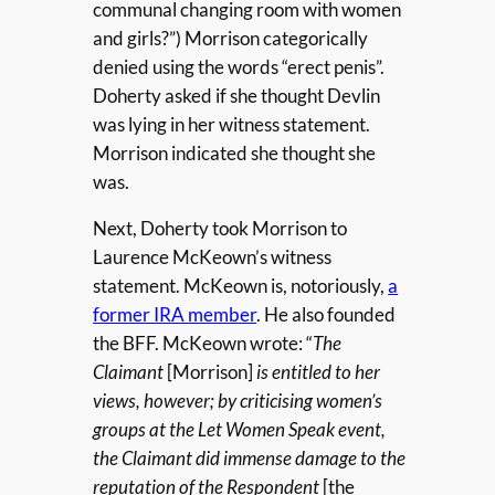
communal changing room with women
and girls?”) Morrison categorically
denied using the words “erect penis”.
Doherty asked if she thought Devlin
was lying in her witness statement.
Morrison indicated she thought she
was.
Next, Doherty took Morrison to
Laurence McKeown’s witness
statement. McKeown is, notoriously,
a
former IRA member
. He also founded
the BFF. McKeown wrote: “
The
Claimant
[Morrison]
is entitled to her
views, however; by criticising women’s
groups at the Let Women Speak event,
the Claimant did immense damage to the
reputation of the Respondent
[the