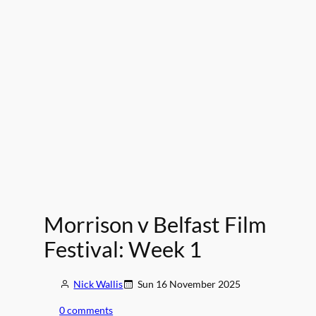
Morrison v Belfast Film
Festival: Week 1
Nick Wallis
Sun 16 November 2025
0 comments