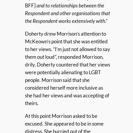
BFF]
and to relationships between the
Respondent and other organisations that
the Respondent works extensively with
.”
Doherty drew Morrison’s attention to
McKeown’s point that she was entitled
to her views. “I’m just not allowed to say
them out loud”, responded Morrison,
drily. Doherty countered that her views
were potentially alienating to LGBT
people. Morrison said that she
considered herself more inclusive as
she had her views and was accepting of
theirs.
At this point Morrison asked to be
excused. She appeared to be in some
distress. She hurried out of the