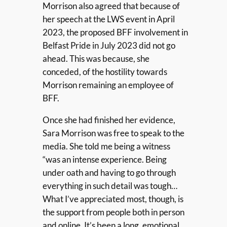
Morrison also agreed that because of
her speech at the LWS event in April
2023, the proposed BFF involvement in
Belfast Pride in July 2023 did not go
ahead. This was because, she
conceded, of the hostility towards
Morrison remaining an employee of
BFF.
Once she had finished her evidence,
Sara Morrison was free to speak to the
media. She told me being a witness
“was an intense experience. Being
under oath and having to go through
everything in such detail was tough…
What I’ve appreciated most, though, is
the support from people both in person
and online. It’s been a long, emotional