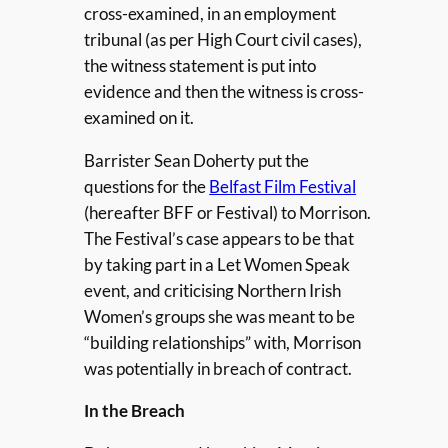
cross-examined, in an employment
tribunal (as per High Court civil cases),
the witness statement is put into
evidence and then the witness is cross-
examined on it.
Barrister Sean Doherty put the
questions for the
Belfast Film Festival
(hereafter BFF or Festival) to Morrison.
The Festival’s case appears to be that
by taking part in a Let Women Speak
event, and criticising Northern Irish
Women’s groups she was meant to be
“building relationships” with, Morrison
was potentially in breach of contract.
In the Breach