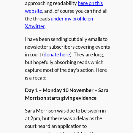
approaching readability
here on this
website
, and, of course you can find all
the threads
under my profile on
X/twitter
.
I have been sending out daily emails to
newsletter subscribers covering events
in court (
donate here
). They are long,
but hopefully absorbing reads which
capture most of the day’s action. Here
is a recap:
Day 1 – Monday 10 November – Sara
Morrison starts giving evidence
Sara Morrison was due to be sworn in
at 2pm, but there was a delay as the
court heard an application to