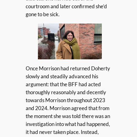
courtroom and later confirmed she’d
gone to be sick.
Once Morrison had returned Doherty
slowly and steadily advanced his
argument: that the BFF had acted
thoroughly reasonably and decently
towards Morrison throughout 2023
and 2024. Morrison agreed that from
the moment she was told there was an
investigation into what had happened,
it had never taken place. Instead,