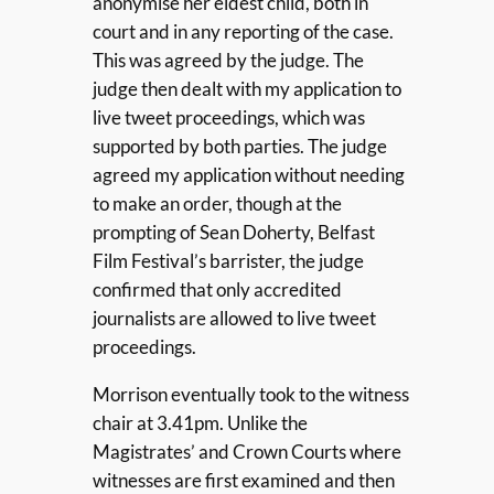
anonymise her eldest child, both in
court and in any reporting of the case.
This was agreed by the judge. The
judge then dealt with my application to
live tweet proceedings, which was
supported by both parties. The judge
agreed my application without needing
to make an order, though at the
prompting of Sean Doherty, Belfast
Film Festival’s barrister, the judge
confirmed that only accredited
journalists are allowed to live tweet
proceedings.
Morrison eventually took to the witness
chair at 3.41pm. Unlike the
Magistrates’ and Crown Courts where
witnesses are first examined and then