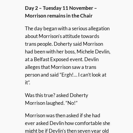
Day 2 – Tuesday 11 November –
Morrison remains in the Chair
The day began with a serious allegation
about Morrison’s attitude towards
trans people. Doherty said Morrison
had been with her boss, Michele Devlin,
at a Belfast Exposed event. Devlin
alleges that Morrison saw a trans
person and said “Ergh!… I can’t look at
it”.
Was this true? asked Doherty
Morrison laughed. “No!”
Morrison was then asked if she had
ever asked Devlin how comfortable she
might be if Devlin’s then seven year old