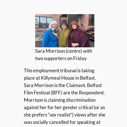
Sara Morrison (centre) with
two supporters on Friday
This employment tribunal is taking
place at Killymeal House in Belfast.
Sara Morrison is the Claimant. Belfast
Film Festival (BFF) are the Respondent.
Morrison is claiming discrimination
against her for her gender critical (or as
she prefers “sex realist”) views after she
was socially cancelled for speaking at