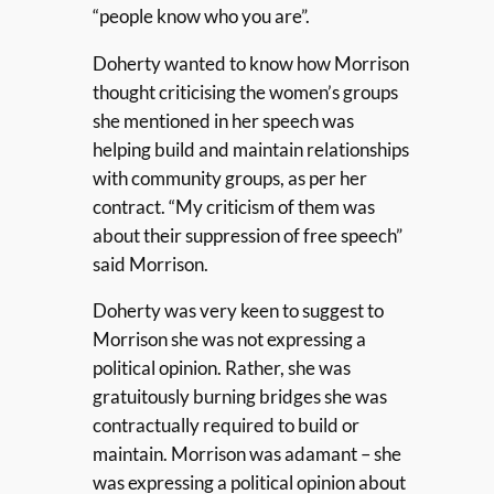
“people know who you are”.
Doherty wanted to know how Morrison
thought criticising the women’s groups
she mentioned in her speech was
helping build and maintain relationships
with community groups, as per her
contract. “My criticism of them was
about their suppression of free speech”
said Morrison.
Doherty was very keen to suggest to
Morrison she was not expressing a
political opinion. Rather, she was
gratuitously burning bridges she was
contractually required to build or
maintain. Morrison was adamant – she
was expressing a political opinion about