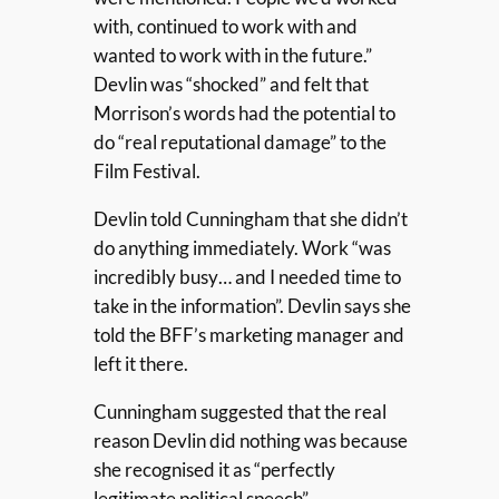
with, continued to work with and
wanted to work with in the future.”
Devlin was “shocked” and felt that
Morrison’s words had the potential to
do “real reputational damage” to the
Film Festival.
Devlin told Cunningham that she didn’t
do anything immediately. Work “was
incredibly busy… and I needed time to
take in the information”. Devlin says she
told the BFF’s marketing manager and
left it there.
Cunningham suggested that the real
reason Devlin did nothing was because
she recognised it as “perfectly
legitimate political speech”.