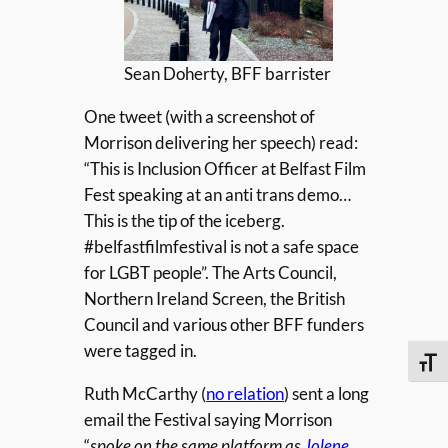
Sean Doherty, BFF barrister
One tweet (with a screenshot of
Morrison delivering her speech) read:
“This is Inclusion Officer at Belfast Film
Fest speaking at an anti trans demo…
This is the tip of the iceberg.
#belfastfilmfestival is not a safe space
for LGBT people”. The Arts Council,
Northern Ireland Screen, the British
Council and various other BFF funders
were tagged in.
Toggle
Ruth McCarthy (
no relation
) sent a long
email the Festival saying Morrison
“
spoke on the same platform as
Jolene