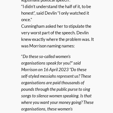
“I didn’t understand the half of it, to be
honest”, said Devlin “I only watched it
once.”
Cunningham asked her to stipulate the
very worst part of the speech. Devlin
knew exactly where the problem was. It
was Morrison naming names:
“
Do these so-called women’s
organisations speak for you?” said
Morrison on 16 April 2023 “Do these
self-styled messiahs represent us? These
organisations are paid thousands of
pounds through the public purse to sing
songs to silence women speaking. Is that
where you want your money going? These
organisations, these women’s