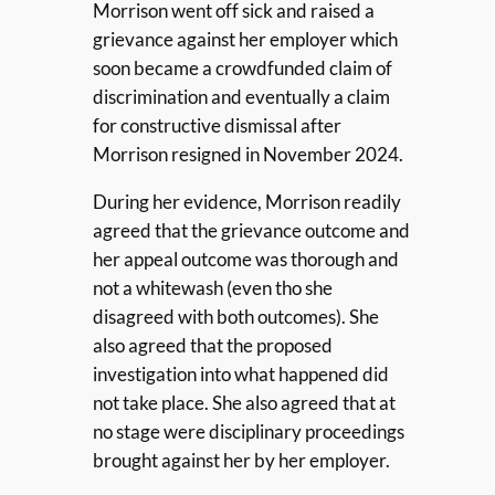
Morrison went off sick and raised a
grievance against her employer which
soon became a crowdfunded claim of
discrimination and eventually a claim
for constructive dismissal after
Morrison resigned in November 2024.
During her evidence, Morrison readily
agreed that the grievance outcome and
her appeal outcome was thorough and
not a whitewash (even tho she
disagreed with both outcomes). She
also agreed that the proposed
investigation into what happened did
not take place. She also agreed that at
no stage were disciplinary proceedings
brought against her by her employer.