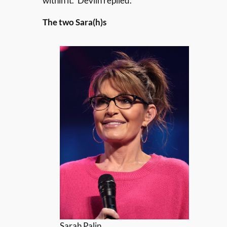
within it.” Devlin replied.
The two Sara(h)s
Sarah Palin