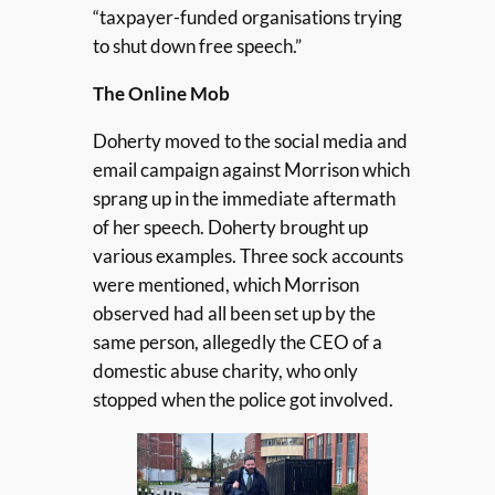
“taxpayer-funded organisations trying
to shut down free speech.”
The Online Mob
Doherty moved to the social media and
email campaign against Morrison which
sprang up in the immediate aftermath
of her speech. Doherty brought up
various examples. Three sock accounts
were mentioned, which Morrison
observed had all been set up by the
same person, allegedly the CEO of a
domestic abuse charity, who only
stopped when the police got involved.