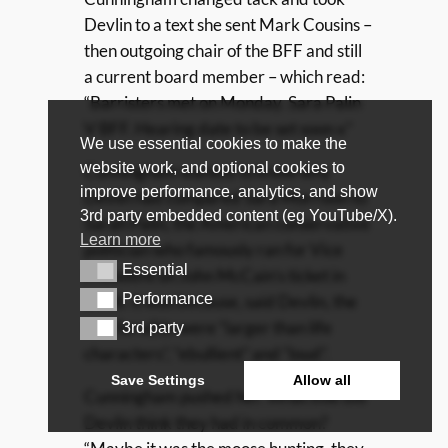
Devlin to a text she sent Mark Cousins –
then outgoing chair of the BFF and still
a current board member – which read:
“Barristers met on Monday. Sara Palin
V BFF. Hearing date to be set soon x”
We use essential cookies to make the
website work, and optional cookies to
Cunningham wanted to know why
improve performance, analytics, and show
Devlin had compared Sara Morrison to
3rd party embedded content (eg YouTube/X).
Sarah Palin, the American conservative
Learn more
politician who famously ran for Vice
Essential
Essential
President on John McCain’s ticket in
Performance
2008. It was because, said Devlin, the
Performance
two Sara(h)s were “larger than life
3rd party
3rd party
characters”, “ebullient” and “loud”.
Save Settings
Allow all
Cunningham pushed her. What else did
Devlin think they had in common?