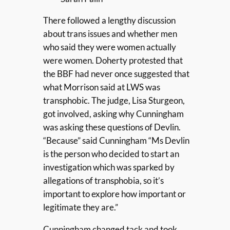
There followed a lengthy discussion
about trans issues and whether men
who said they were women actually
were women. Doherty protested that
the BBF had never once suggested that
what Morrison said at LWS was
transphobic. The judge, Lisa Sturgeon,
got involved, asking why Cunningham
was asking these questions of Devlin.
“Because” said Cunningham “Ms Devlin
is the person who decided to start an
investigation which was sparked by
allegations of transphobia, so it’s
important to explore how important or
legitimate they are.”
Cunningham changed tack and took