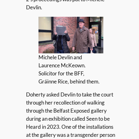
Devlin.
Michele Devlin and
Laurence McKeown.
Solicitor for the BFF,
Gráinne Rice, behind them.
Doherty asked Devlin to take the court
through her recollection of walking
through the Belfast Exposed gallery
during an exhibition called Seen to be
Heard in 2023. One of the installations
at the gallery was a transgender person